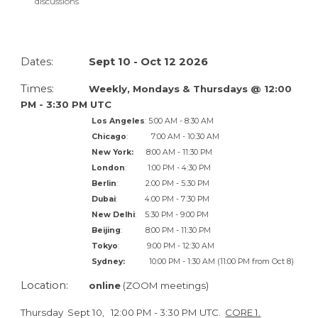
discussions
Dates:
Sept 10 - Oct 12
202
6
Times:
Weekly,
Mondays & Thursdays @
12
:00
P
M -
3
:30 PM
UTC
Los Angeles
:
5:
00 AM -
8
:30 AM
Chicago
:
7
:00 AM - 1
0
:30 AM
New York:
8
:00 AM - 1
1
:30
P
M
London
:
1
:00 PM -
4
:30 PM
Berlin
:
2
:00 PM -
5
:30 PM
Dubai
:
4
:00 PM -
7
:30 PM
New Delhi
:
5
:30 PM -
9
:00 PM
Beijing
:
8
:00 PM - 1
1
:30
P
M
Tokyo
:
9
:00 PM -
12
:30 AM
Sydney:
10
:00
P
M -
1
:30 AM (
11
:00
PM from Oct 8)
Location:
online
(ZOOM meetings)
Thursday
Sept 10
,
12
:00
P
M -
3
:30
P
M UTC.
CORE 1.