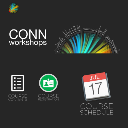
Skip to main content
Skip to navigation