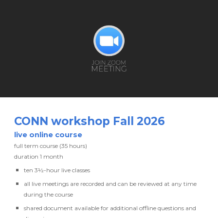
CONN workshop
Fall 2026
live
online course
full term course (35 hours)
duration
1 month
ten
3½-hour live classes
all live meetings are recorded and can be reviewed at any time
during the course
shared document available
for additional
offline
questions and