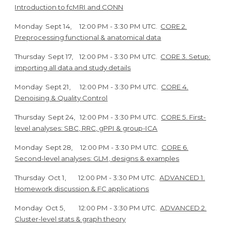
Introduction to fcMRI and CONN
Monday
Sept 1
4
,
12
:00 PM - 3:30 PM UTC.
CORE 2.
Preprocessing functional & anatomical data
Thursday
Sept
17
,
12
:00 PM - 3:30 PM UTC.
CORE 3. Setup:
importing all data and study details
Monday
Sept
21
,
12
:00 PM - 3:30 PM UTC.
CORE 4.
Denoising & Quality Control
Thursday
Sept 24
,
12
:00 PM - 3:30 PM UTC.
CORE 5. First-
level analyses: SBC, RRC, gPPI & group-ICA
Monday
Sept
28
,
12
:00 PM - 3:30 PM UTC.
CORE 6.
Second-level analyses: GLM, designs & examples
Thursday
Oct
1
, 12
:00 PM - 3:30 PM UTC.
ADVANCED 1.
Homework discussion & FC applications
Monday
Oct
5
, 12
:00 PM - 3:30 PM UTC.
ADVANCED 2.
Cluster-level stats & graph theory